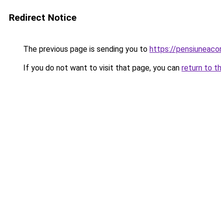
Redirect Notice
The previous page is sending you to
https://pensiuneac
If you do not want to visit that page, you can
return to t