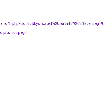
oral.ro/fr.php?cid=30&kys=sweat%20fortnite%208%20ans&g=9
.
he previous page
.