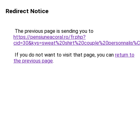
Redirect Notice
The previous page is sending you to
https://pensiuneacoral.ro/fr.php?
cid=30&kys=sweat%20shirt%20couple%20personnalis
If you do not want to visit that page, you can
return to
the previous page
.