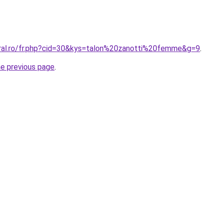
oral.ro/fr.php?cid=30&kys=talon%20zanotti%20femme&g=9
.
he previous page
.