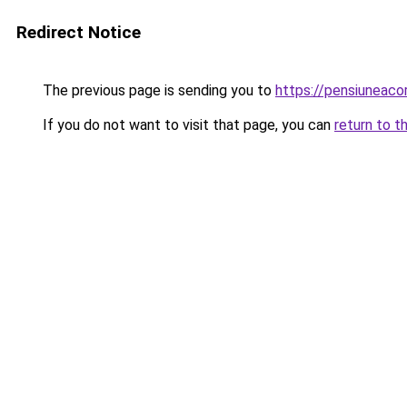
Redirect Notice
The previous page is sending you to
https://pensiuneac
If you do not want to visit that page, you can
return to t