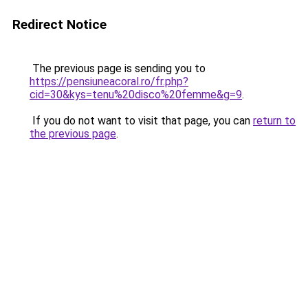
Redirect Notice
The previous page is sending you to
https://pensiuneacoral.ro/fr.php?
cid=30&kys=tenu%20disco%20femme&g=9
.
If you do not want to visit that page, you can
return to
the previous page
.