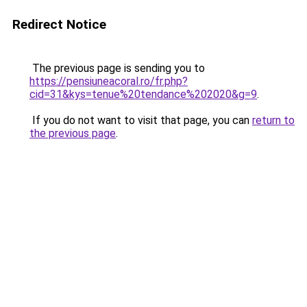
Redirect Notice
The previous page is sending you to
https://pensiuneacoral.ro/fr.php?
cid=31&kys=tenue%20tendance%202020&g=9
.
If you do not want to visit that page, you can
return to
the previous page
.