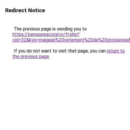
Redirect Notice
The previous page is sending you to
https://pensiuneacoral.ro/fr.php?
cid=32&kys=magasin%20vetement%20de%20grossesse
If you do not want to visit that page, you can
return to
the previous page
.