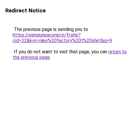
Redirect Notice
The previous page is sending you to
https://pensiuneacoral.ro/fr.php?
cid=32&kys=nike%20factory%20t%20shirt&g=9
.
If you do not want to visit that page, you can
return to
the previous page
.