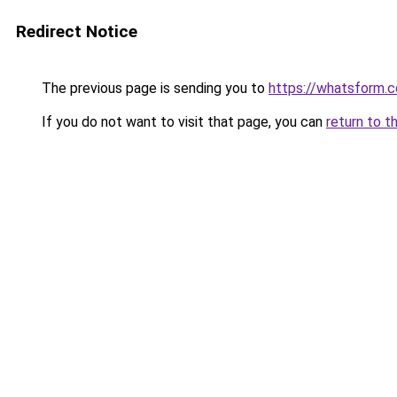
Redirect Notice
The previous page is sending you to
https://whatsform.
If you do not want to visit that page, you can
return to t