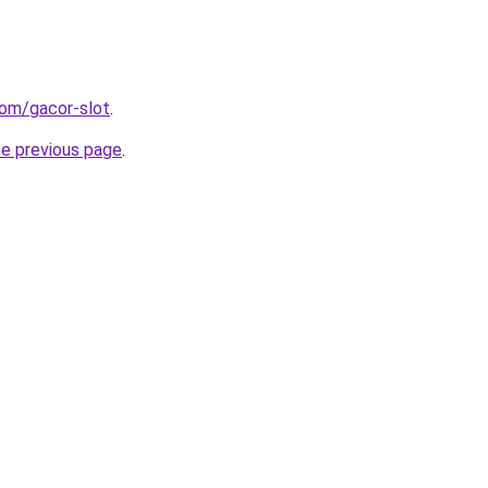
com/gacor-slot
.
he previous page
.