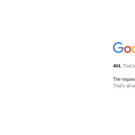
404.
That’s
The reque
That’s all 