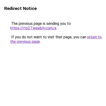
Redirect Notice
The previous page is sending you to
https://rtp27.weebly.com/a
.
If you do not want to visit that page, you can
return to
the previous page
.