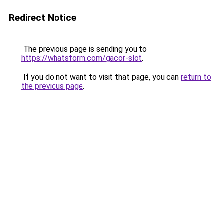
Redirect Notice
The previous page is sending you to
https://whatsform.com/gacor-slot
.
If you do not want to visit that page, you can
return to
the previous page
.