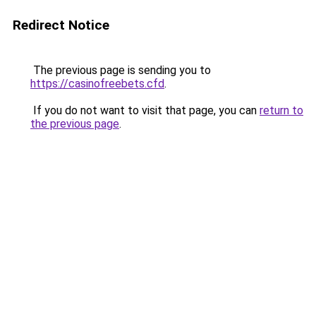
Redirect Notice
The previous page is sending you to
https://casinofreebets.cfd
.
If you do not want to visit that page, you can
return to
the previous page
.