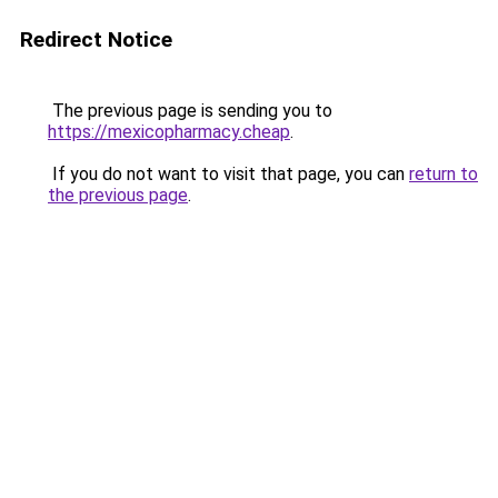
Redirect Notice
The previous page is sending you to
https://mexicopharmacy.cheap
.
If you do not want to visit that page, you can
return to
the previous page
.