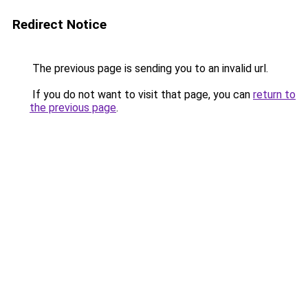
Redirect Notice
The previous page is sending you to an invalid url.
If you do not want to visit that page, you can
return to
the previous page
.