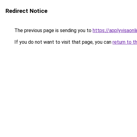
Redirect Notice
The previous page is sending you to
https://applyvisaonl
If you do not want to visit that page, you can
return to t