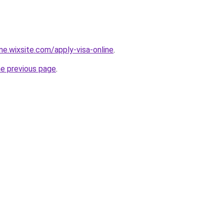
ine.wixsite.com/apply-visa-online
.
he previous page
.