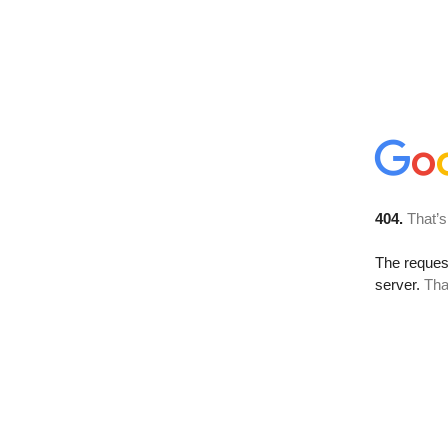
404.
That’s
The reque
server.
Tha