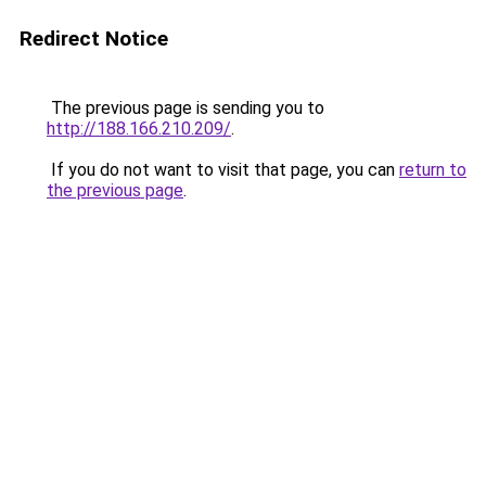
Redirect Notice
The previous page is sending you to
http://188.166.210.209/
.
If you do not want to visit that page, you can
return to
the previous page
.