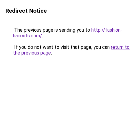
Redirect Notice
The previous page is sending you to
http://fashion-
haircuts.com/
.
If you do not want to visit that page, you can
return to
the previous page
.