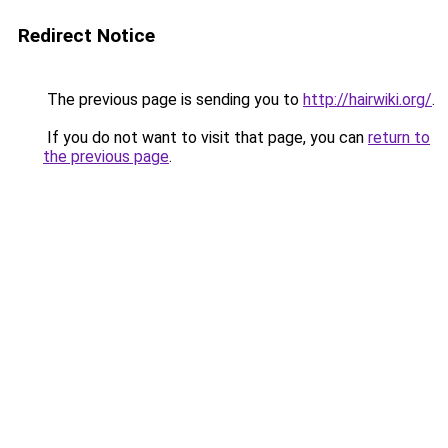
Redirect Notice
The previous page is sending you to
http://hairwiki.org/
.
If you do not want to visit that page, you can
return to
the previous page
.