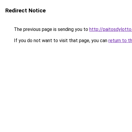
Redirect Notice
The previous page is sending you to
http://paitosdylotto
If you do not want to visit that page, you can
return to t