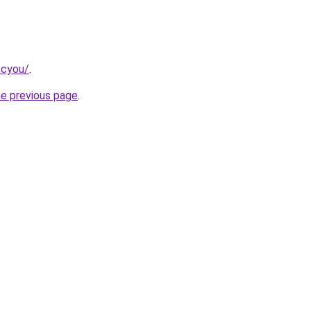
.cyou/
.
he previous page
.