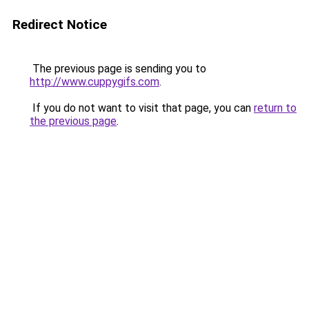
Redirect Notice
The previous page is sending you to
http://www.cuppygifs.com
.
If you do not want to visit that page, you can
return to
the previous page
.