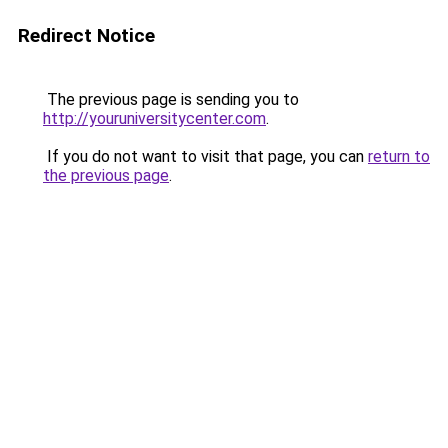
Redirect Notice
The previous page is sending you to
http://youruniversitycenter.com
.
If you do not want to visit that page, you can
return to
the previous page
.