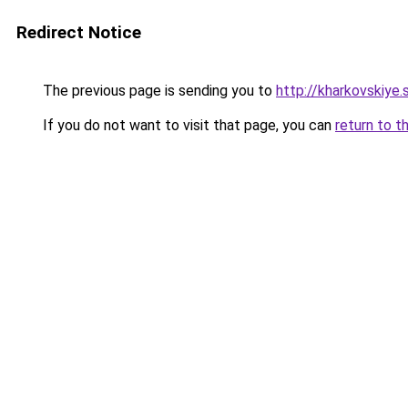
Redirect Notice
The previous page is sending you to
http://kharkovskiye.
If you do not want to visit that page, you can
return to t