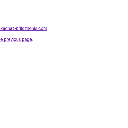
skachat-prilozhenie.com
.
he previous page
.