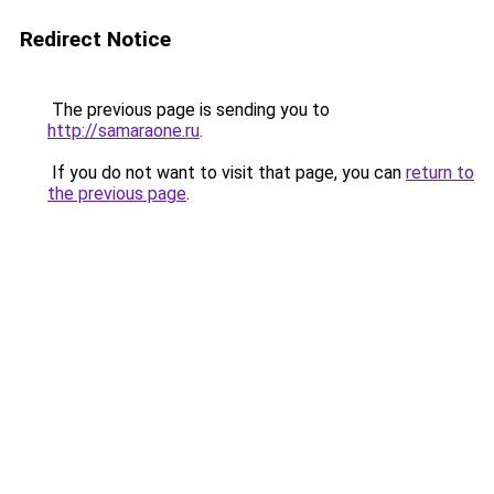
Redirect Notice
The previous page is sending you to
http://samaraone.ru
.
If you do not want to visit that page, you can
return to
the previous page
.