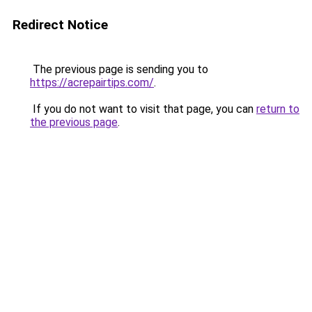
Redirect Notice
The previous page is sending you to
https://acrepairtips.com/
.
If you do not want to visit that page, you can
return to
the previous page
.