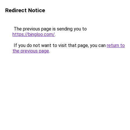
Redirect Notice
The previous page is sending you to
https://bingloo.com/
.
If you do not want to visit that page, you can
return to
the previous page
.