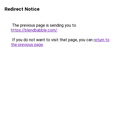
Redirect Notice
The previous page is sending you to
https://blendbabble.com/
.
If you do not want to visit that page, you can
return to
the previous page
.