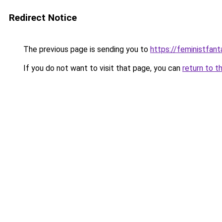
Redirect Notice
The previous page is sending you to
https://feministfan
If you do not want to visit that page, you can
return to t