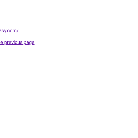
tasy.com/
.
he previous page
.