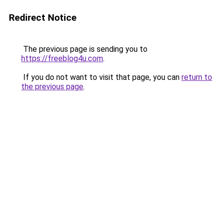
Redirect Notice
The previous page is sending you to
https://freeblog4u.com
.
If you do not want to visit that page, you can
return to
the previous page
.