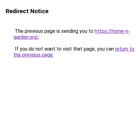
Redirect Notice
The previous page is sending you to
https://home-n-
garden.org/
.
If you do not want to visit that page, you can
return to
the previous page
.