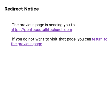
Redirect Notice
The previous page is sending you to
https://pentecostallifechurch.com
.
If you do not want to visit that page, you can
return to
the previous page
.