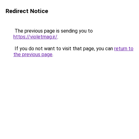
Redirect Notice
The previous page is sending you to
https://violetmag.ir/
.
If you do not want to visit that page, you can
return to
the previous page
.