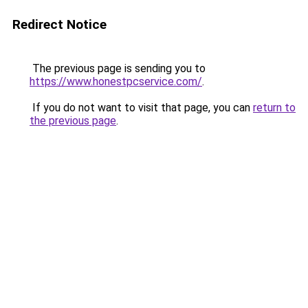
Redirect Notice
The previous page is sending you to
https://www.honestpcservice.com/
.
If you do not want to visit that page, you can
return to
the previous page
.