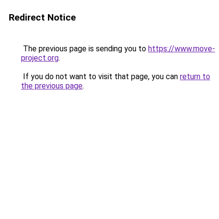
Redirect Notice
The previous page is sending you to
https://www.move-
project.org
.
If you do not want to visit that page, you can
return to
the previous page
.