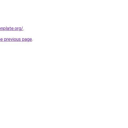
nplate.org/
.
he previous page
.