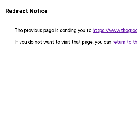
Redirect Notice
The previous page is sending you to
https://www.thegree
If you do not want to visit that page, you can
return to t