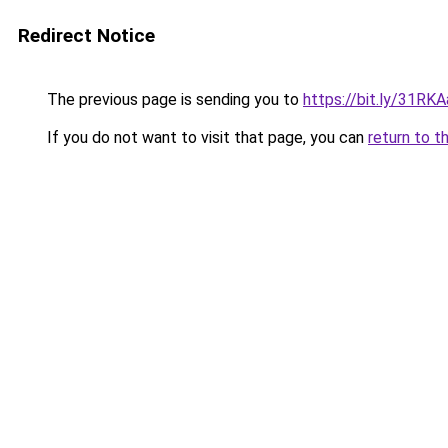
Redirect Notice
The previous page is sending you to
https://bit.ly/31RK
If you do not want to visit that page, you can
return to t