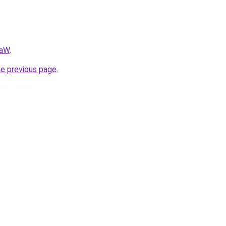
AaW
.
he previous page
.