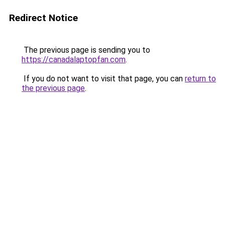
Redirect Notice
The previous page is sending you to
https://canadalaptopfan.com
.
If you do not want to visit that page, you can
return to
the previous page
.