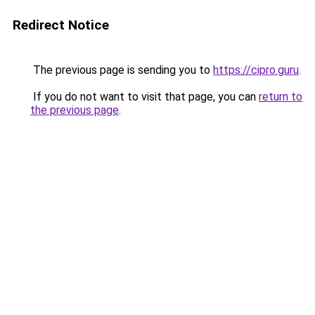
Redirect Notice
The previous page is sending you to
https://cipro.guru
.
If you do not want to visit that page, you can
return to
the previous page
.