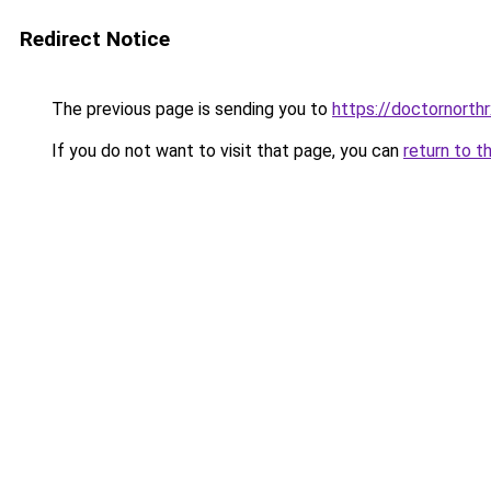
Redirect Notice
The previous page is sending you to
https://doctornorth
If you do not want to visit that page, you can
return to t