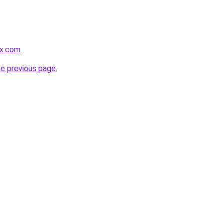
rx.com
.
he previous page
.