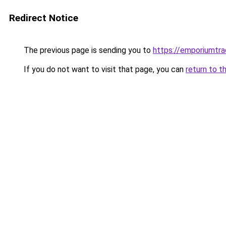
Redirect Notice
The previous page is sending you to
https://emporiumtr
If you do not want to visit that page, you can
return to t