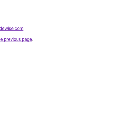
adewise.com
.
he previous page
.