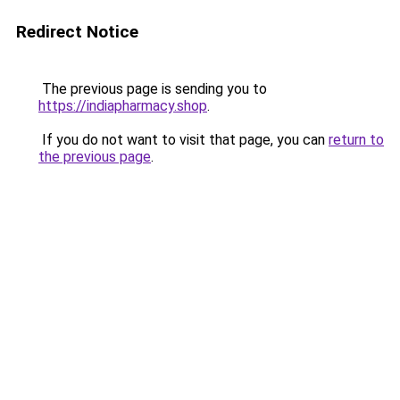
Redirect Notice
The previous page is sending you to
https://indiapharmacy.shop
.
If you do not want to visit that page, you can
return to
the previous page
.