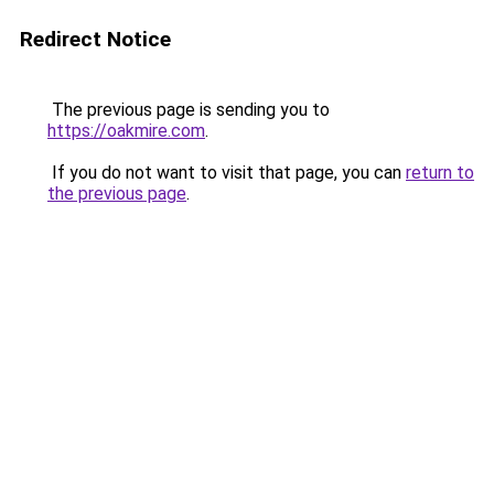
Redirect Notice
The previous page is sending you to
https://oakmire.com
.
If you do not want to visit that page, you can
return to
the previous page
.