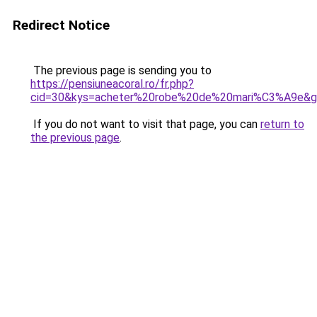
Redirect Notice
The previous page is sending you to
https://pensiuneacoral.ro/fr.php?
cid=30&kys=acheter%20robe%20de%20mari%C3%A9e&
If you do not want to visit that page, you can
return to
the previous page
.