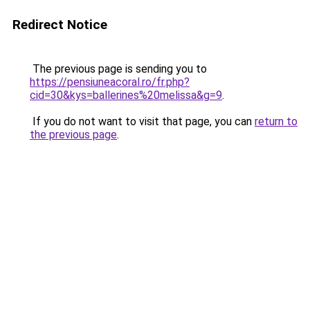
Redirect Notice
The previous page is sending you to
https://pensiuneacoral.ro/fr.php?
cid=30&kys=ballerines%20melissa&g=9
.
If you do not want to visit that page, you can
return to
the previous page
.