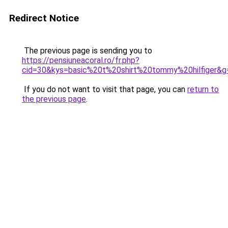
Redirect Notice
The previous page is sending you to
https://pensiuneacoral.ro/fr.php?
cid=30&kys=basic%20t%20shirt%20tommy%20hilfiger&g
If you do not want to visit that page, you can
return to
the previous page
.