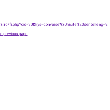
oral.ro/fr.php?cid=30&kys=converse%20haute%20dentelle&g=9
.
he previous page
.