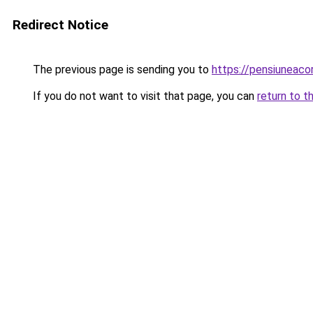
Redirect Notice
The previous page is sending you to
https://pensiuneac
If you do not want to visit that page, you can
return to t