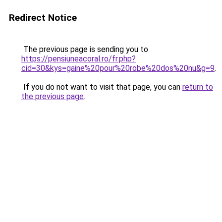
Redirect Notice
The previous page is sending you to
https://pensiuneacoral.ro/fr.php?
cid=30&kys=gaine%20pour%20robe%20dos%20nu&g=9
.
If you do not want to visit that page, you can
return to
the previous page
.