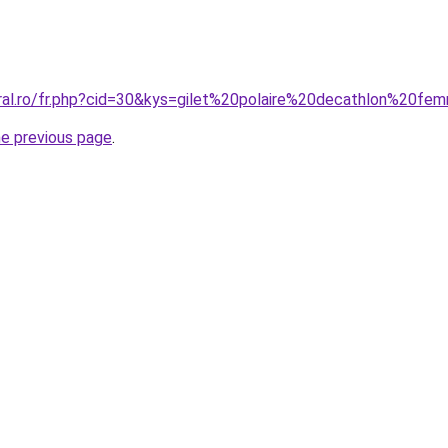
oral.ro/fr.php?cid=30&kys=gilet%20polaire%20decathlon%20f
he previous page
.