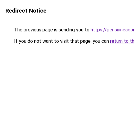
Redirect Notice
The previous page is sending you to
https://pensiuneac
If you do not want to visit that page, you can
return to t