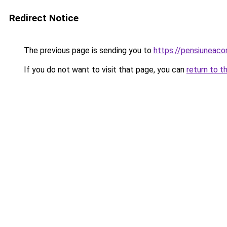
Redirect Notice
The previous page is sending you to
https://pensiuneac
If you do not want to visit that page, you can
return to t