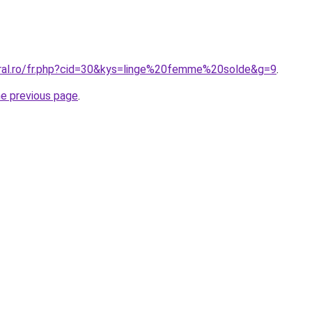
oral.ro/fr.php?cid=30&kys=linge%20femme%20solde&g=9
.
he previous page
.