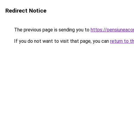
Redirect Notice
The previous page is sending you to
https://pensiuneac
If you do not want to visit that page, you can
return to t