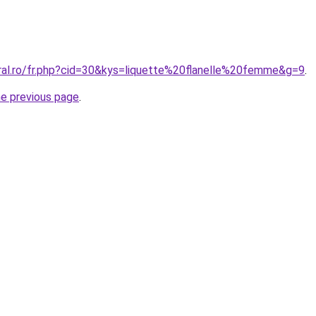
oral.ro/fr.php?cid=30&kys=liquette%20flanelle%20femme&g=9
.
he previous page
.